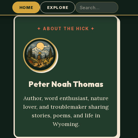
HOME
EXPLORE
✦
ABOUT THE HICK
✦
Peter Noah Thomas
Author, word enthusiast, nature
lover, and troublemaker sharing
stories, poems, and life in
Wyoming.