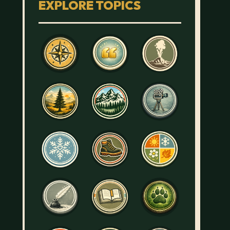
EXPLORE TOPICS