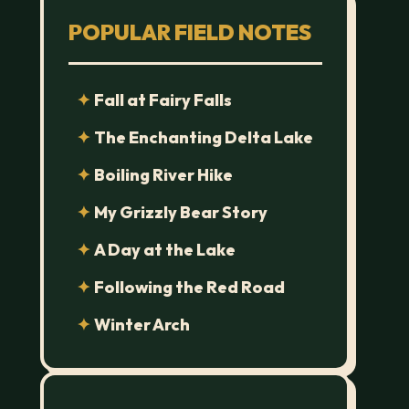
POPULAR FIELD NOTES
Fall at Fairy Falls
The Enchanting Delta Lake
Boiling River Hike
My Grizzly Bear Story
A Day at the Lake
Following the Red Road
Winter Arch