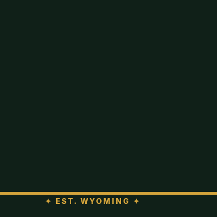
✦
EST. WYOMING
✦