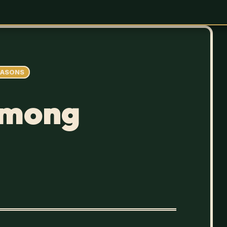
EASONS
Among