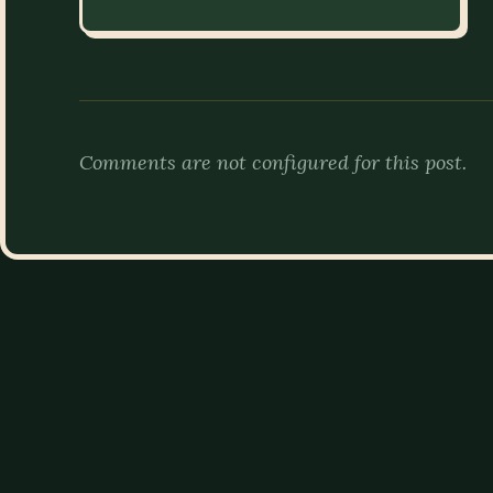
Comments are not configured for this post.