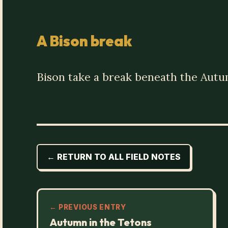
A Bison break
Bison take a break beneath the Autu
← RETURN TO ALL FIELD NOTES
← PREVIOUS ENTRY
Autumn in the Tetons