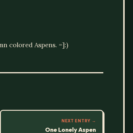
mn colored Aspens. =]:)
NEXT ENTRY →
One Lonely Aspen