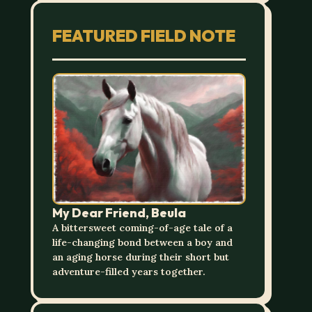
FEATURED FIELD NOTE
My Dear Friend, Beula
A bittersweet coming-of-age tale of a
life-changing bond between a boy and
an aging horse during their short but
adventure-filled years together.