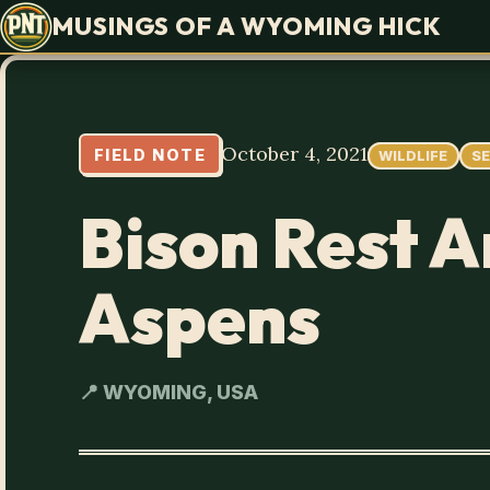
MUSINGS OF A WYOMING HICK
October 4, 2021
FIELD NOTE
WILDLIFE
S
Bison Rest 
Aspens
📍 WYOMING, USA