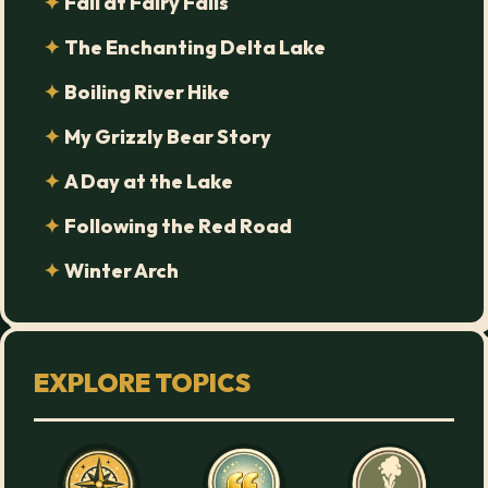
Fall at Fairy Falls
The Enchanting Delta Lake
Boiling River Hike
My Grizzly Bear Story
A Day at the Lake
Following the Red Road
Winter Arch
EXPLORE TOPICS