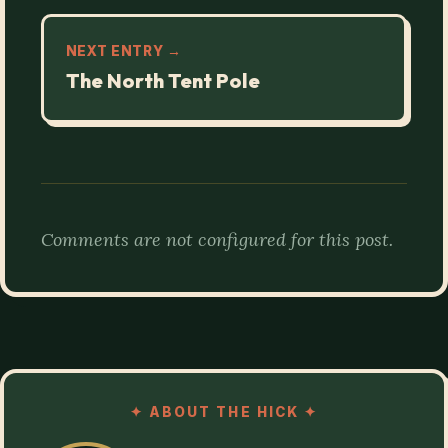
NEXT ENTRY →
The North Tent Pole
Comments are not configured for this post.
✦
ABOUT THE HICK
✦