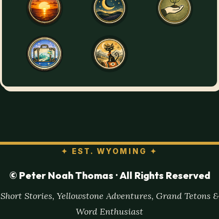
✦
EST. WYOMING
✦
© Peter Noah Thomas · All Rights Reserved
Short Stories, Yellowstone Adventures, Grand Tetons &
Word Enthusiast