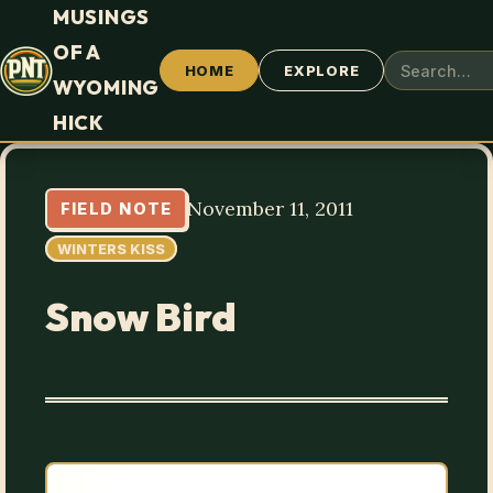
MUSINGS
OF A
HOME
EXPLORE
WYOMING
HICK
November 11, 2011
FIELD NOTE
WINTERS KISS
Snow Bird