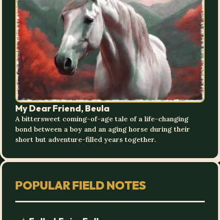
My Dear Friend, Beula
A bittersweet coming-of-age tale of a life-changing
bond between a boy and an aging horse during their
short but adventure-filled years together.
POPULAR FIELD NOTES