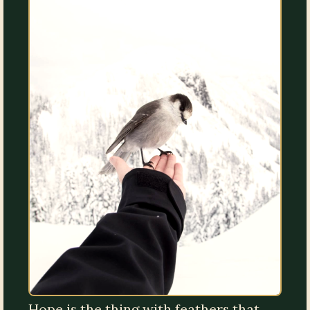
Hope is the thing with feathers that