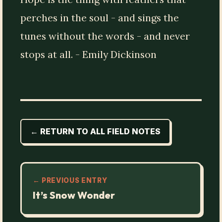
perches in the soul - and sings the
tunes without the words - and never
stops at all. - Emily Dickinson
← RETURN TO ALL FIELD NOTES
← PREVIOUS ENTRY
It’s Snow Wonder