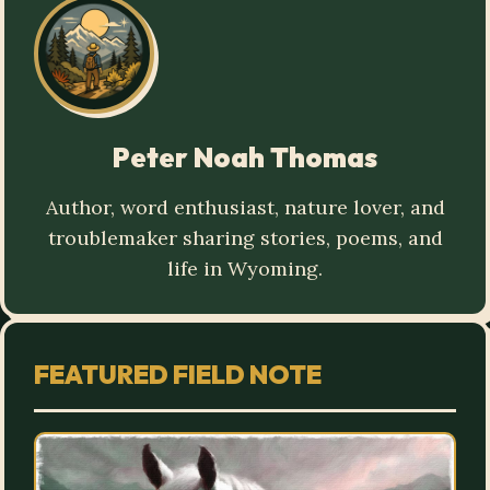
Peter Noah Thomas
Author, word enthusiast, nature lover, and
troublemaker sharing stories, poems, and
life in Wyoming.
FEATURED FIELD NOTE