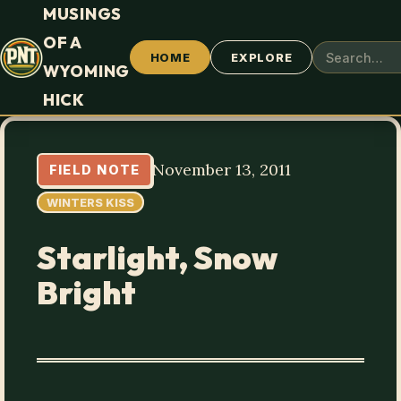
MUSINGS
OF A
HOME
EXPLORE
WYOMING
HICK
November 13, 2011
FIELD NOTE
WINTERS KISS
Starlight, Snow
Bright