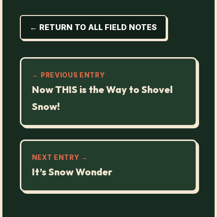
← RETURN TO ALL FIELD NOTES
← PREVIOUS ENTRY
Now THIS is the Way to Shovel
Snow!
NEXT ENTRY →
It’s Snow Wonder