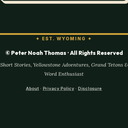
✦
EST. WYOMING
✦
© Peter Noah Thomas · All Rights Reserved
Short Stories, Yellowstone Adventures, Grand Tetons &
Word Enthusiast
About
·
Privacy Policy
·
Disclosure