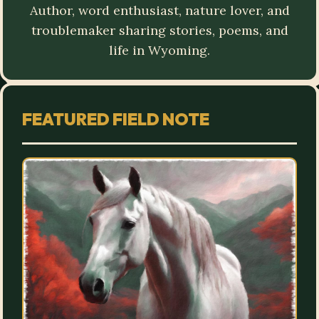
Author, word enthusiast, nature lover, and
troublemaker sharing stories, poems, and
life in Wyoming.
FEATURED FIELD NOTE