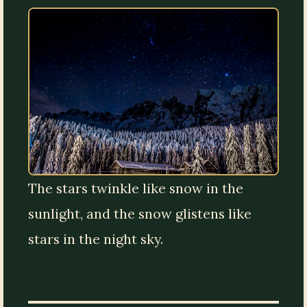
The stars twinkle like snow in the
sunlight, and the snow glistens like
stars in the night sky.