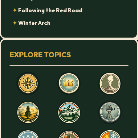
Following the Red Road
Winter Arch
EXPLORE TOPICS