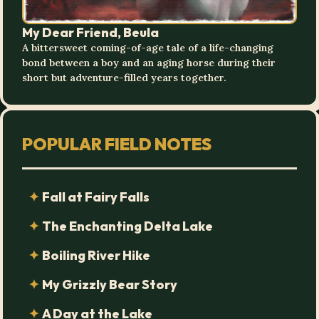
My Dear Friend, Beula
A bittersweet coming-of-age tale of a life-changing
bond between a boy and an aging horse during their
short but adventure-filled years together.
POPULAR FIELD NOTES
Fall at Fairy Falls
The Enchanting Delta Lake
Boiling River Hike
My Grizzly Bear Story
A Day at the Lake