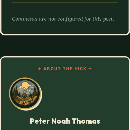
Comments are not configured for this post.
✦
ABOUT THE HICK
✦
Peter Noah Thomas