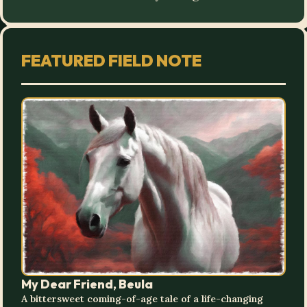
FEATURED FIELD NOTE
My Dear Friend, Beula
A bittersweet coming-of-age tale of a life-changing