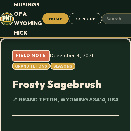
MUSINGS
OF A
HOME
EXPLORE
WYOMING
HICK
December 4, 2021
FIELD NOTE
GRAND TETONS
SEASONS
Frosty Sagebrush
📍 GRAND TETON, WYOMING 83414, USA