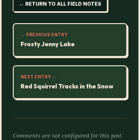
← RETURN TO ALL FIELD NOTES
← PREVIOUS ENTRY
Frosty Jenny Lake
NEXT ENTRY →
Red Squirrel Tracks in the Snow
Comments are not configured for this post.