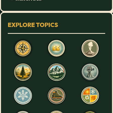
EXPLORE TOPICS