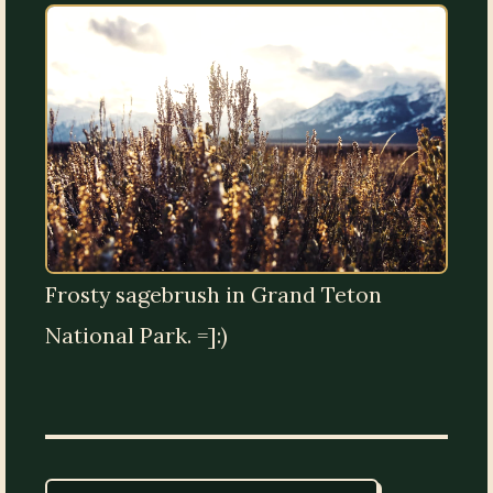
Frosty sagebrush in Grand Teton
National Park. =]:)