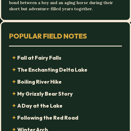
bond between a boy and an aging horse during their
short but adventure-filled years together.
POPULAR FIELD NOTES
Fall at Fairy Falls
The Enchanting Delta Lake
Boiling River Hike
My Grizzly Bear Story
A Day at the Lake
Following the Red Road
Winter Arch