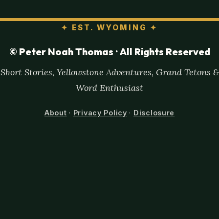
✦
EST. WYOMING
✦
© Peter Noah Thomas · All Rights Reserved
Short Stories, Yellowstone Adventures, Grand Tetons &
Word Enthusiast
About
·
Privacy Policy
·
Disclosure