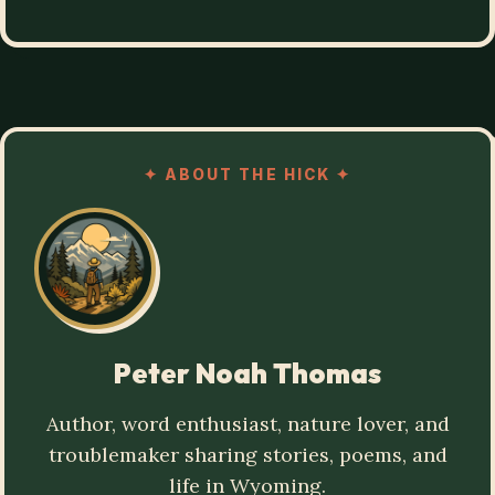
✦
ABOUT THE HICK
✦
Peter Noah Thomas
Author, word enthusiast, nature lover, and
troublemaker sharing stories, poems, and
life in Wyoming.