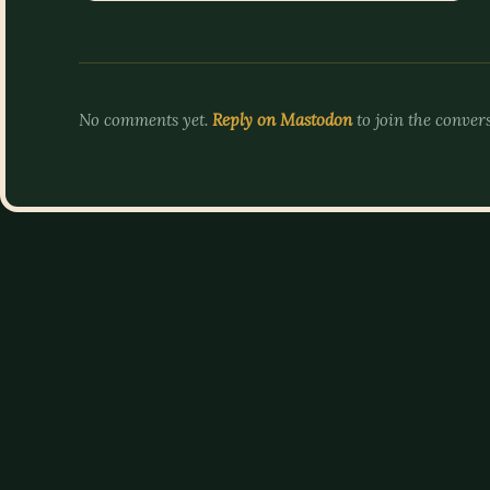
No comments yet.
Reply on Mastodon
to join the conver