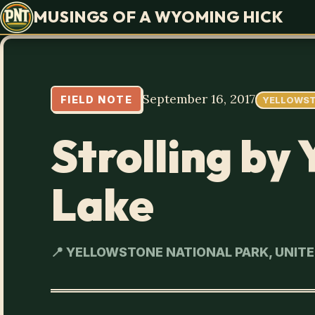
MUSINGS OF A WYOMING HICK
September 16, 2017
FIELD NOTE
YELLOWS
Strolling by
Lake
📍 YELLOWSTONE NATIONAL PARK, UNIT