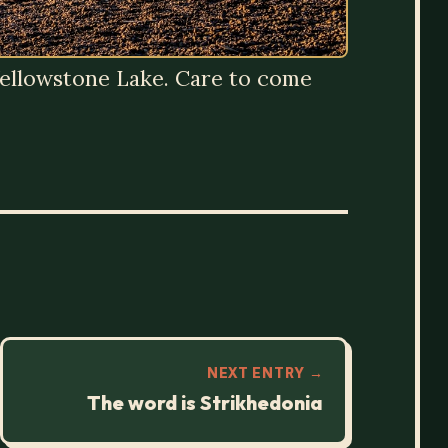
g Yellowstone Lake. Care to come
NEXT ENTRY →
The word is Strikhedonia