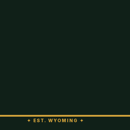
✦
EST. WYOMING
✦