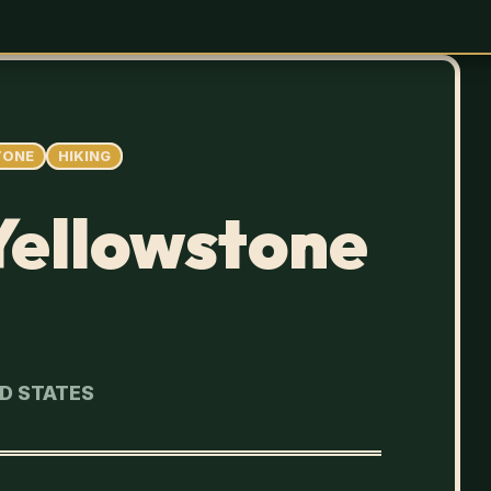
TONE
HIKING
 Yellowstone
ED STATES