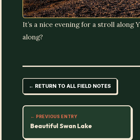
It’s a nice evening for a stroll alon
along?
← RETURN TO ALL FIELD NOTES
← PREVIOUS ENTRY
Beautiful Swan Lake