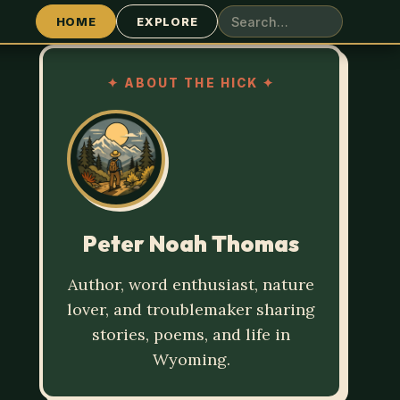
HOME
EXPLORE
✦
ABOUT THE HICK
✦
Peter Noah Thomas
Author, word enthusiast, nature
lover, and troublemaker sharing
stories, poems, and life in
Wyoming.