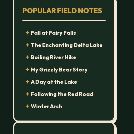
POPULAR FIELD NOTES
Fall at Fairy Falls
The Enchanting Delta Lake
Boiling River Hike
My Grizzly Bear Story
A Day at the Lake
Following the Red Road
Winter Arch