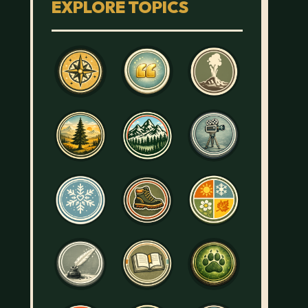
EXPLORE TOPICS