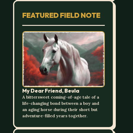
FEATURED FIELD NOTE
My Dear Friend, Beula
A bittersweet coming-of-age tale of a
life-changing bond between a boy and
an aging horse during their short but
adventure-filled years together.